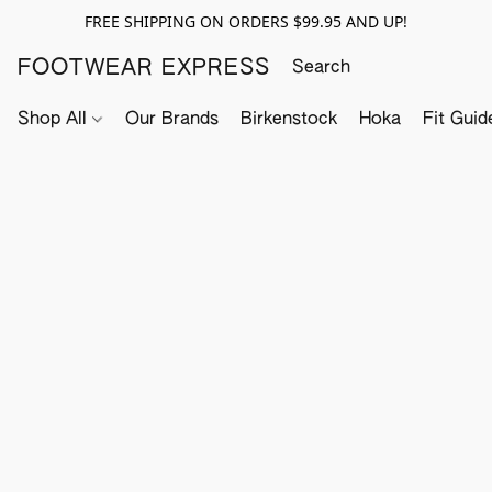
FREE SHIPPING ON ORDERS $99.95 AND UP!
FOOTWEAR EXPRESS
Shop All
Our Brands
Birkenstock
Hoka
Fit Guid