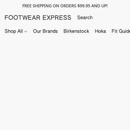
FREE SHIPPING ON ORDERS $99.95 AND UP!
FOOTWEAR EXPRESS
Shop All
Our Brands
Birkenstock
Hoka
Fit Guid