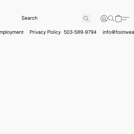
mployment
Privacy Policy
503-589-9794
info@footwea