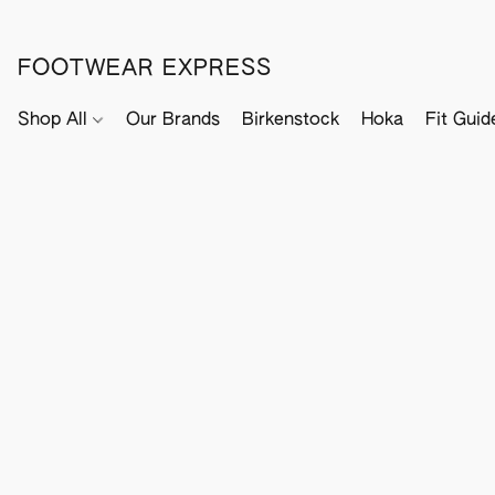
FOOTWEAR EXPRESS
Shop All
Our Brands
Birkenstock
Hoka
Fit Guid