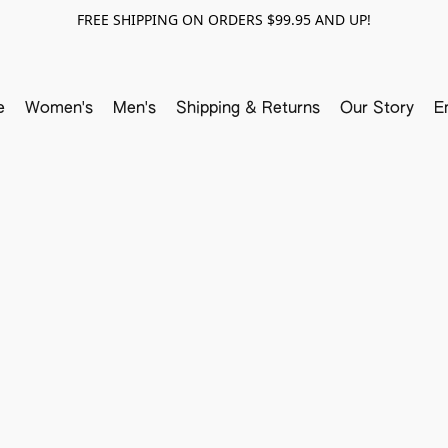
FREE SHIPPING ON ORDERS $99.95 AND UP!
e
Women's
Men's
Shipping & Returns
Our Story
E