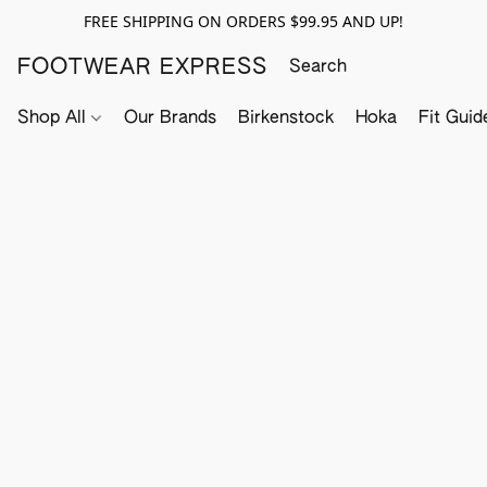
FREE SHIPPING ON ORDERS $99.95 AND UP!
FOOTWEAR EXPRESS
Shop All
Our Brands
Birkenstock
Hoka
Fit Guid