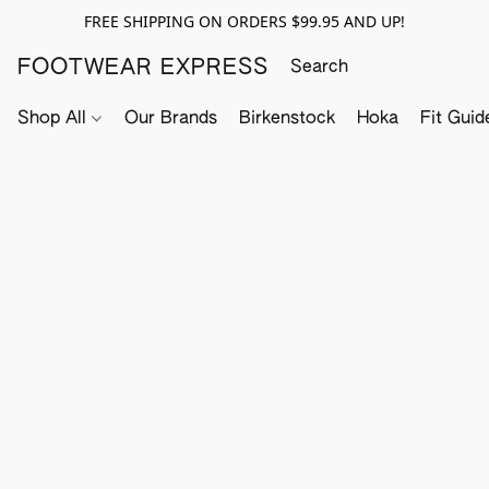
FREE SHIPPING ON ORDERS $99.95 AND UP!
FOOTWEAR EXPRESS
Shop All
Our Brands
Birkenstock
Hoka
Fit Guid