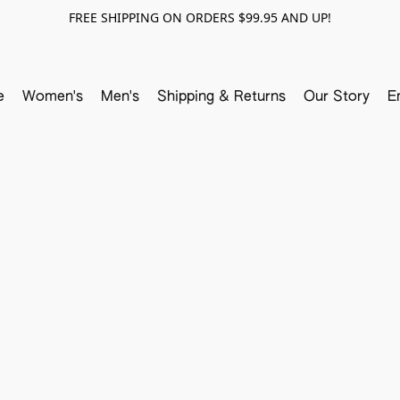
FREE SHIPPING ON ORDERS $99.95 AND UP!
e
Women's
Men's
Shipping & Returns
Our Story
E