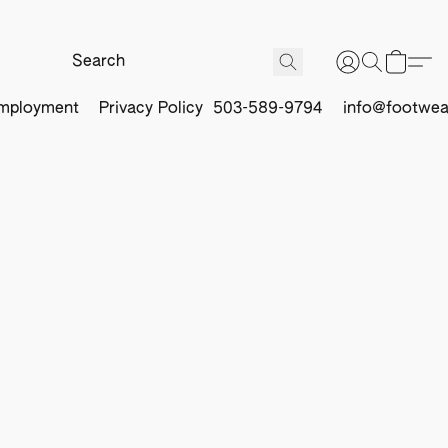
mployment
Privacy Policy
503-589-9794
info@footwea