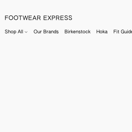
FOOTWEAR EXPRESS
Shop All
Our Brands
Birkenstock
Hoka
Fit Guid