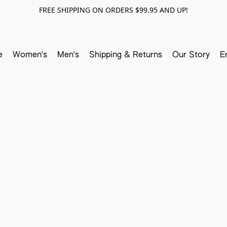
FREE SHIPPING ON ORDERS $99.95 AND UP!
e
Women's
Men's
Shipping & Returns
Our Story
E