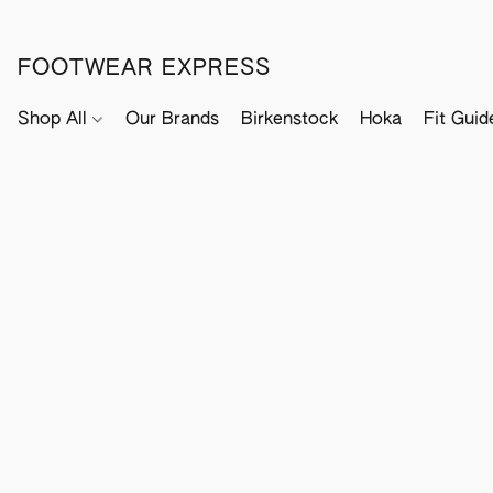
FOOTWEAR EXPRESS
Shop All
Our Brands
Birkenstock
Hoka
Fit Guid