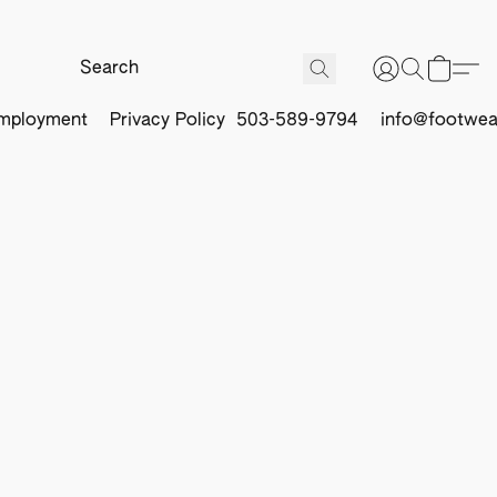
mployment
Privacy Policy
503-589-9794
info@footwea