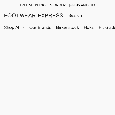
FREE SHIPPING ON ORDERS $99.95 AND UP!
FOOTWEAR EXPRESS
Shop All
Our Brands
Birkenstock
Hoka
Fit Guid