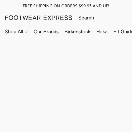
FREE SHIPPING ON ORDERS $99.95 AND UP!
FOOTWEAR EXPRESS
Shop All
Our Brands
Birkenstock
Hoka
Fit Guid