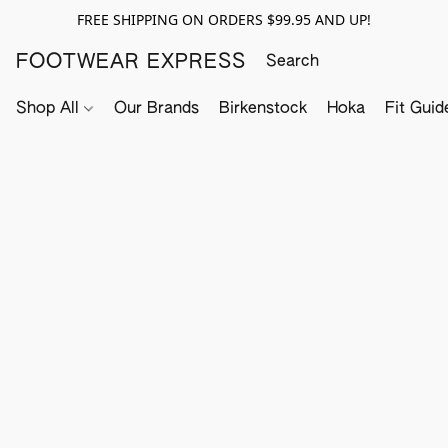
FREE SHIPPING ON ORDERS $99.95 AND UP!
FOOTWEAR EXPRESS
Shop All
Our Brands
Birkenstock
Hoka
Fit Guid