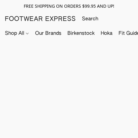
FREE SHIPPING ON ORDERS $99.95 AND UP!
FOOTWEAR EXPRESS
Shop All
Our Brands
Birkenstock
Hoka
Fit Guid