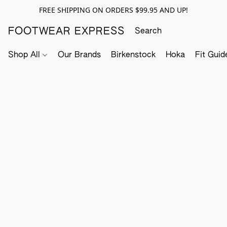
FREE SHIPPING ON ORDERS $99.95 AND UP!
FOOTWEAR EXPRESS
Shop All
Our Brands
Birkenstock
Hoka
Fit Guid