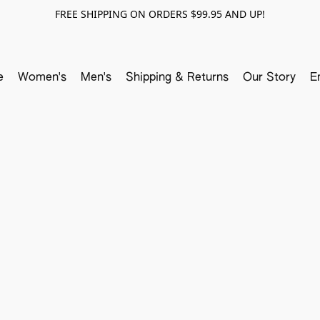
FREE SHIPPING ON ORDERS $99.95 AND UP!
e
Women's
Men's
Shipping & Returns
Our Story
E