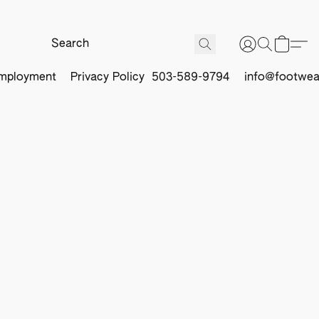
mployment
Privacy Policy
503-589-9794
info@footwea