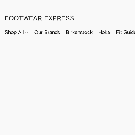
FOOTWEAR EXPRESS
Shop All
Our Brands
Birkenstock
Hoka
Fit Guid