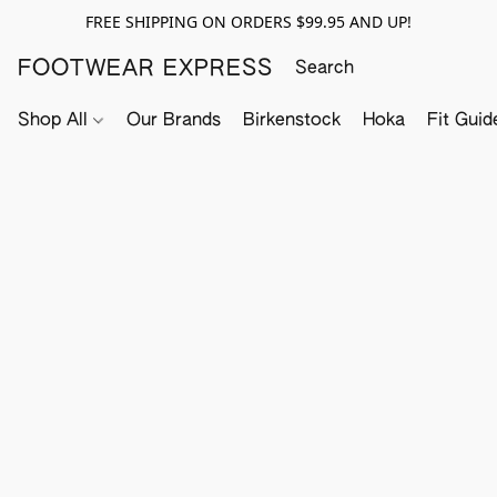
FREE SHIPPING ON ORDERS $99.95 AND UP!
FOOTWEAR EXPRESS
Shop All
Our Brands
Birkenstock
Hoka
Fit Guid