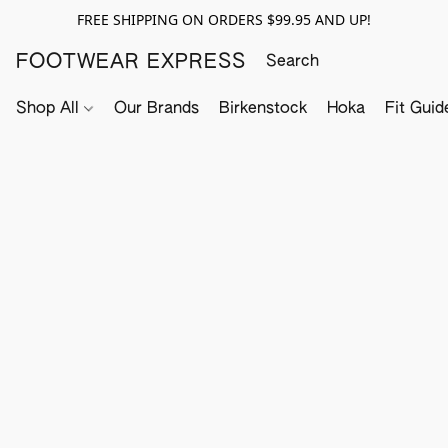
FREE SHIPPING ON ORDERS $99.95 AND UP!
FOOTWEAR EXPRESS
Shop All
Our Brands
Birkenstock
Hoka
Fit Guid