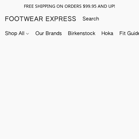
FREE SHIPPING ON ORDERS $99.95 AND UP!
FOOTWEAR EXPRESS
Shop All
Our Brands
Birkenstock
Hoka
Fit Guid