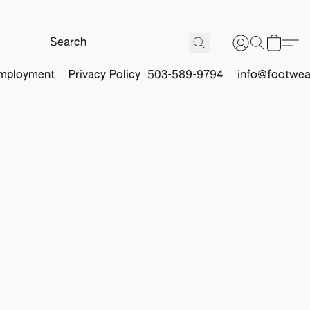
mployment
Privacy Policy
503-589-9794
info@footwea