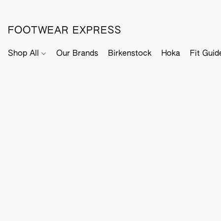
FOOTWEAR EXPRESS
Shop All
Our Brands
Birkenstock
Hoka
Fit Guid