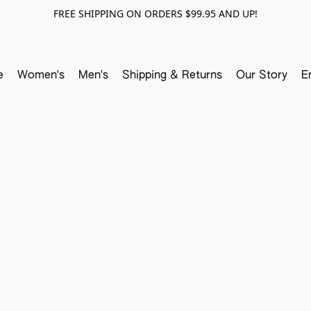
FREE SHIPPING ON ORDERS $99.95 AND UP!
e
Women's
Men's
Shipping & Returns
Our Story
E