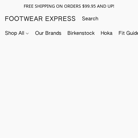
FREE SHIPPING ON ORDERS $99.95 AND UP!
FOOTWEAR EXPRESS
Shop All
Our Brands
Birkenstock
Hoka
Fit Guid