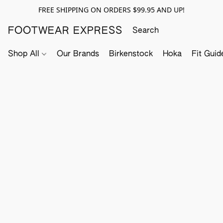
FREE SHIPPING ON ORDERS $99.95 AND UP!
FOOTWEAR EXPRESS
Shop All
Our Brands
Birkenstock
Hoka
Fit Guid