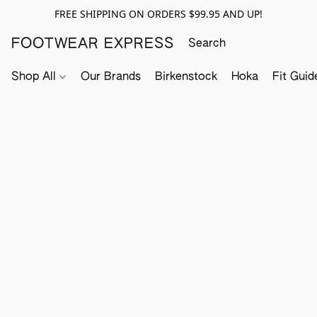
FREE SHIPPING ON ORDERS $99.95 AND UP!
FOOTWEAR EXPRESS
Shop All
Our Brands
Birkenstock
Hoka
Fit Guid