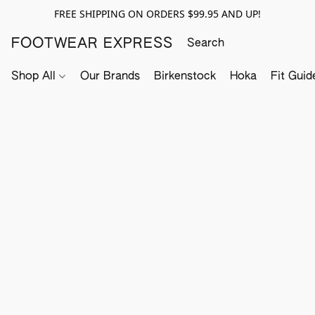
FREE SHIPPING ON ORDERS $99.95 AND UP!
FOOTWEAR EXPRESS
Shop All
Our Brands
Birkenstock
Hoka
Fit Guid