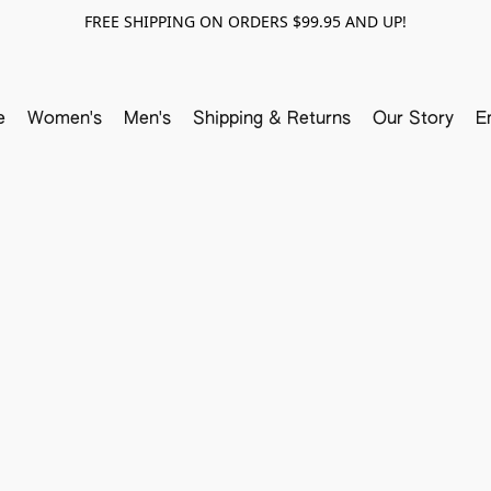
FREE SHIPPING ON ORDERS $99.95 AND UP!
e
Women's
Men's
Shipping & Returns
Our Story
E