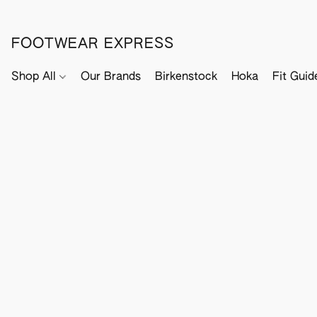
FOOTWEAR EXPRESS
Shop All
Our Brands
Birkenstock
Hoka
Fit Guid