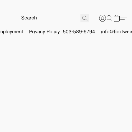
mployment
Privacy Policy
503-589-9794
info@footwea