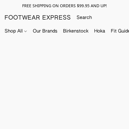
FREE SHIPPING ON ORDERS $99.95 AND UP!
FOOTWEAR EXPRESS
Shop All
Our Brands
Birkenstock
Hoka
Fit Guid