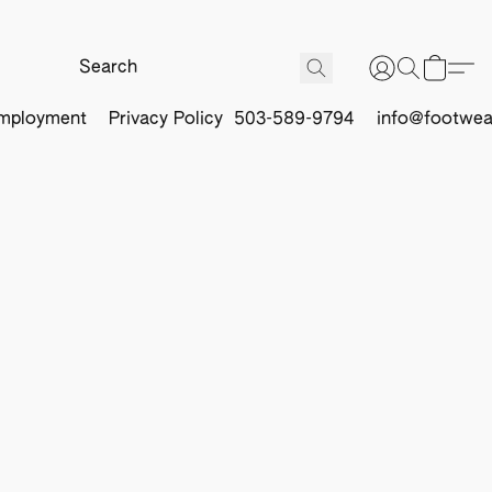
mployment
Privacy Policy
503-589-9794
info@footwea