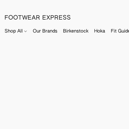
FOOTWEAR EXPRESS
Shop All
Our Brands
Birkenstock
Hoka
Fit Guid