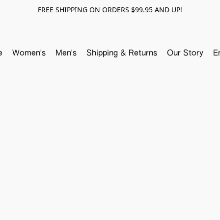
FREE SHIPPING ON ORDERS $99.95 AND UP!
e
Women's
Men's
Shipping & Returns
Our Story
E