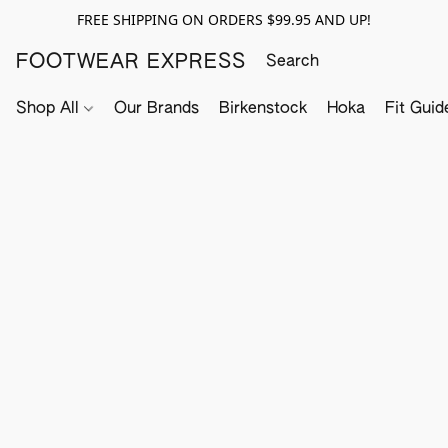
FREE SHIPPING ON ORDERS $99.95 AND UP!
FOOTWEAR EXPRESS
Shop All
Our Brands
Birkenstock
Hoka
Fit Guid